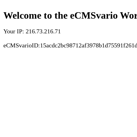
Welcome to the eCMSvario Worl
Your IP: 216.73.216.71
eCMSvarioID:15acdc2bc98712af3978b1d75591f261d