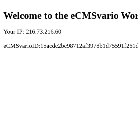
Welcome to the eCMSvario Worl
Your IP: 216.73.216.60
eCMSvarioID:15acdc2bc98712af3978b1d75591f261d